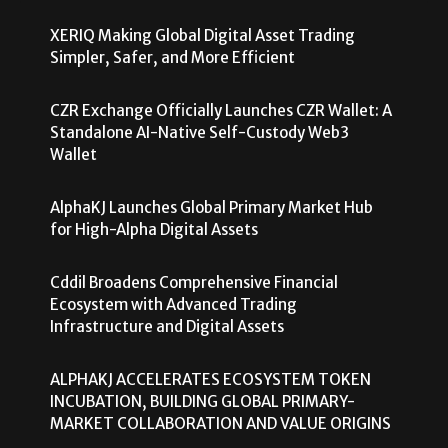
XERIQ Making Global Digital Asset Trading
Simpler, Safer, and More Efficient
CZR Exchange Officially Launches CZR Wallet: A
Standalone AI-Native Self-Custody Web3
Wallet
AlphaKJ Launches Global Primary Market Hub
for High-Alpha Digital Assets
Cddil Broadens Comprehensive Financial
Ecosystem with Advanced Trading
Infrastructure and Digital Assets
ALPHAKJ ACCELERATES ECOSYSTEM TOKEN
INCUBATION, BUILDING GLOBAL PRIMARY-
MARKET COLLABORATION AND VALUE ORIGINS