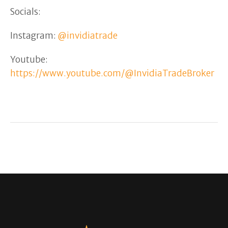
Socials:
Instagram:
@invidiatrade
Youtube:
https://www.youtube.com/@InvidiaTradeBroker