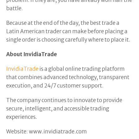
problem. If they are, you have already won half the
battle.
Because at the end of the day, the best trade a
Latin American trader can make before placing a
single order is choosing carefully where to place it.
About InvidiaTrade
InvidiaTrade
is a global online trading platform
that combines advanced technology, transparent
execution, and 24/7 customer support.
The company continues to innovate to provide
secure, intelligent, and accessible trading
experiences.
Website: www.invidiatrade.com