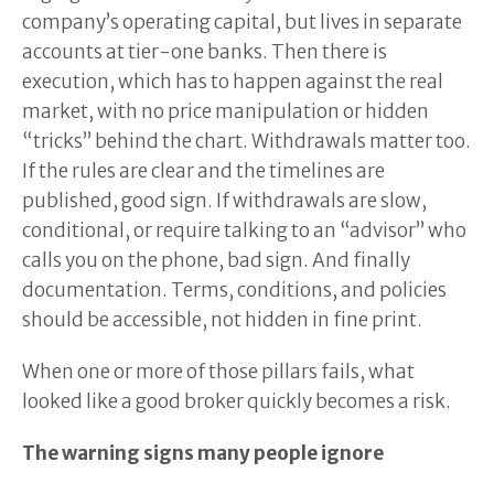
company’s operating capital, but lives in separate
accounts at tier-one banks. Then there is
execution, which has to happen against the real
market, with no price manipulation or hidden
“tricks” behind the chart. Withdrawals matter too.
If the rules are clear and the timelines are
published, good sign. If withdrawals are slow,
conditional, or require talking to an “advisor” who
calls you on the phone, bad sign. And finally
documentation. Terms, conditions, and policies
should be accessible, not hidden in fine print.
When one or more of those pillars fails, what
looked like a good broker quickly becomes a risk.
The warning signs many people ignore