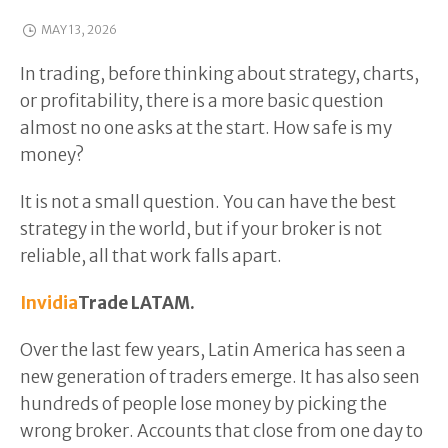
MAY 13, 2026
In trading, before thinking about strategy, charts,
or profitability, there is a more basic question
almost no one asks at the start. How safe is my
money?
It is not a small question. You can have the best
strategy in the world, but if your broker is not
reliable, all that work falls apart.
Invidia
Trade LATAM.
Over the last few years, Latin America has seen a
new generation of traders emerge. It has also seen
hundreds of people lose money by picking the
wrong broker. Accounts that close from one day to