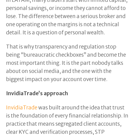
In LATAM, many traders start with limited capital,
personal savings, or income they cannot afford to
lose. The difference between a serious broker and
one operating on the margins is not a technical
detail. It is a question of personal wealth.
That is why transparency and regulation stop
being “bureaucratic checkboxes” and become the
most important thing. It is the part nobody talks
about on social media, and the one with the
biggest impact on your account over time.
InvidiaTrade’s approach
InvidiaTrade
was built around the idea that trust
is the foundation of every financial relationship. In
practice that means segregated client accounts,
clear KYC and verification processes, STP