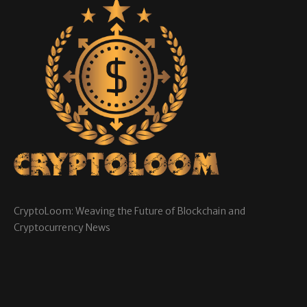
CryptoLoom: Weaving the Future of Blockchain and
Cryptocurrency News