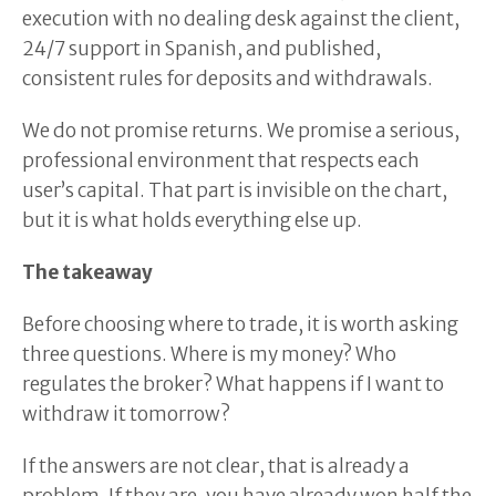
execution with no dealing desk against the client,
24/7 support in Spanish, and published,
consistent rules for deposits and withdrawals.
We do not promise returns. We promise a serious,
professional environment that respects each
user’s capital. That part is invisible on the chart,
but it is what holds everything else up.
The takeaway
Before choosing where to trade, it is worth asking
three questions. Where is my money? Who
regulates the broker? What happens if I want to
withdraw it tomorrow?
If the answers are not clear, that is already a