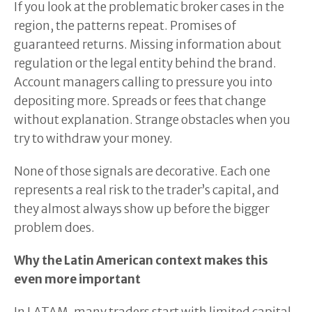
If you look at the problematic broker cases in the
region, the patterns repeat. Promises of
guaranteed returns. Missing information about
regulation or the legal entity behind the brand.
Account managers calling to pressure you into
depositing more. Spreads or fees that change
without explanation. Strange obstacles when you
try to withdraw your money.
None of those signals are decorative. Each one
represents a real risk to the trader’s capital, and
they almost always show up before the bigger
problem does.
Why the Latin American context makes this
even more important