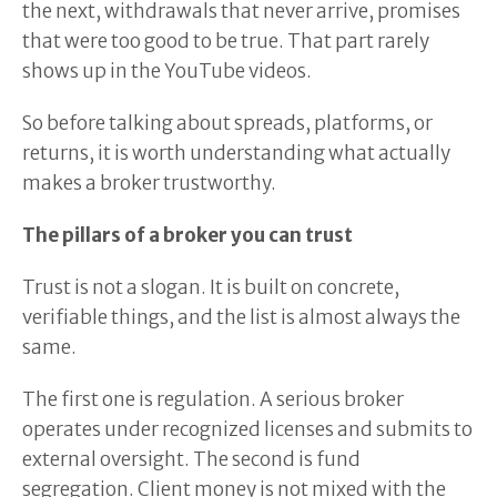
the next, withdrawals that never arrive, promises
that were too good to be true. That part rarely
shows up in the YouTube videos.
So before talking about spreads, platforms, or
returns, it is worth understanding what actually
makes a broker trustworthy.
The pillars of a broker you can trust
Trust is not a slogan. It is built on concrete,
verifiable things, and the list is almost always the
same.
The first one is regulation. A serious broker
operates under recognized licenses and submits to
external oversight. The second is fund
segregation. Client money is not mixed with the