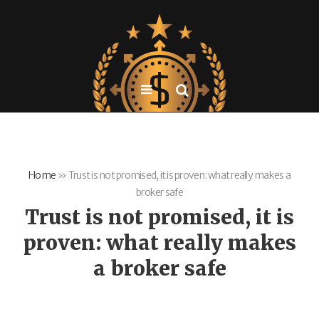
Home
»
Trust is not promised, it is proven: what really makes a
broker safe
Trust is not promised, it is
proven: what really makes
a broker safe