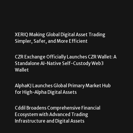
XERIQ Making Global Digital Asset Trading
Simpler, Safer, and More Efficient
CZR Exchange Officially Launches CZR Wallet: A
Standalone AI-Native Self-Custody Web3
Wallet
AlphaKJ Launches Global Primary Market Hub
for High-Alpha Digital Assets
Cddil Broadens Comprehensive Financial
Ecosystem with Advanced Trading
Infrastructure and Digital Assets