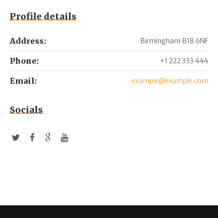
Profile details
Address:
Birmingham B18 6NF
Phone:
+1 222 333 444
Email:
example@example.com
Socials