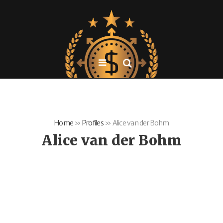
Home
»
Profiles
»
Alice van der Bohm
Alice van der Bohm