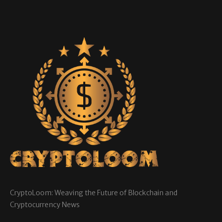
CryptoLoom: Weaving the Future of Blockchain and
Cryptocurrency News