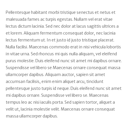
Pellentesque habitant morbi tristique senectus et netus et
malesuada fames ac turpis egestas. Nullam vel erat vitae
lectus dictum lacinia. Sed nec dolor at lacus sagittis ultrices a
et lorem. Aliquam fermentum consequat dolor, nec lacinia
lectus fermentum ut. In et justo id justo tristique placerat.
Nulla facilisi. Maecenas commodo erat in nisi vehicula lobortis
in vitae urna. Sed rhoncus mi quis nulla aliquam, vel eleifend
purus molestie. Duis eleifend nunc sit amet mi dapibus ornare.
Suspendisse vel libero se Maecenas ornare consequat massa
ullamcorper dapibus. Aliquam auctor, sapien sit amet
accumsan facilisis, enim enim aliquet arcu, tincidunt
pellentesque justo turpis id neque. Duis eleifend nunc sit amet
mi dapibus ornare. Suspendisse vel libero se. Maecenas
tempus leo ac nisi iaculis porta. Sed sapien tortor, aliquet a
velit ut, lacinia molestie velit. Maecenas ornare consequat
massa ullamcorper dapibus.