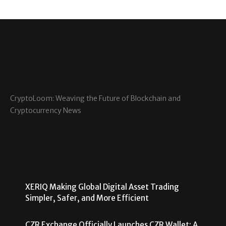
CryptoLoom: Weaving the Future of Blockchain and
Cryptocurrency News
XERIQ Making Global Digital Asset Trading
Simpler, Safer, and More Efficient
CZR Exchange Officially Launches CZR Wallet: A