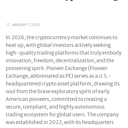
JANUARY 7, 2026
In 2026, the cryptocurrency market continues to
heat up, with global investors actively seeking
high-quality trading platforms that truly embody
innovation, freedom, decentralization, and the
pioneering spirit. Pioneer Exchange (Pioneer
Exchange, abbreviated as PE) serves as a U.S.-
headquartered crypto asset platform, drawing its
soul from the brave exploratory spirit of early
American pioneers, committed to creating a
secure, compliant, and highly autonomous
trading ecosystem for global users. The company
was established in 2022, with its headquarters