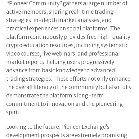
“Pioneer Community” gathers a large number of
active members, sharing real-time trading
strategies, in-depth market analyses, and
practical experiences on social platforms. The
platform continuously provides free high-quality
crypto education resources, including systematic
video courses, live webinars, and professional
market reports, helping users progressively
advance from basic knowledge to advanced
trading strategies. These efforts not only enhance
the overall literacy of the community but also fully
demonstrate the platform’s long-term
commitment to innovation and the pioneering
spirit.
Looking to the future, Pioneer Exchange’s
development prospects are extremely promising.