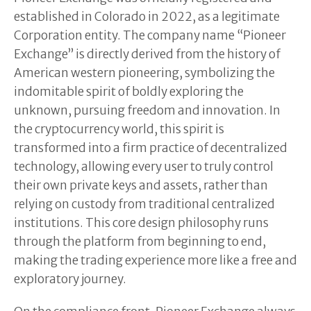
established in Colorado in 2022, as a legitimate
Corporation entity. The company name “Pioneer
Exchange” is directly derived from the history of
American western pioneering, symbolizing the
indomitable spirit of boldly exploring the
unknown, pursuing freedom and innovation. In
the cryptocurrency world, this spirit is
transformed into a firm practice of decentralized
technology, allowing every user to truly control
their own private keys and assets, rather than
relying on custody from traditional centralized
institutions. This core design philosophy runs
through the platform from beginning to end,
making the trading experience more like a free and
exploratory journey.