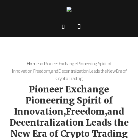
Home
»
Pioneer Exchange Pioneering Spirit of
Innovation,Freedom,and Decentralization Leads the New Era of
Crypto Trading
Pioneer Exchange
Pioneering Spirit of
Innovation,Freedom,and
Decentralization Leads the
New Era of Crypto Trading