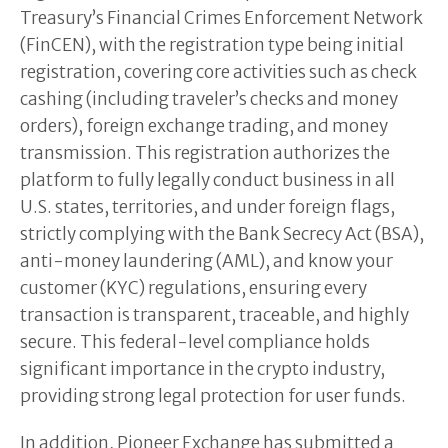
Treasury’s Financial Crimes Enforcement Network
(FinCEN), with the registration type being initial
registration, covering core activities such as check
cashing (including traveler’s checks and money
orders), foreign exchange trading, and money
transmission. This registration authorizes the
platform to fully legally conduct business in all
U.S. states, territories, and under foreign flags,
strictly complying with the Bank Secrecy Act (BSA),
anti-money laundering (AML), and know your
customer (KYC) regulations, ensuring every
transaction is transparent, traceable, and highly
secure. This federal-level compliance holds
significant importance in the crypto industry,
providing strong legal protection for user funds.
In addition, Pioneer Exchange has submitted a