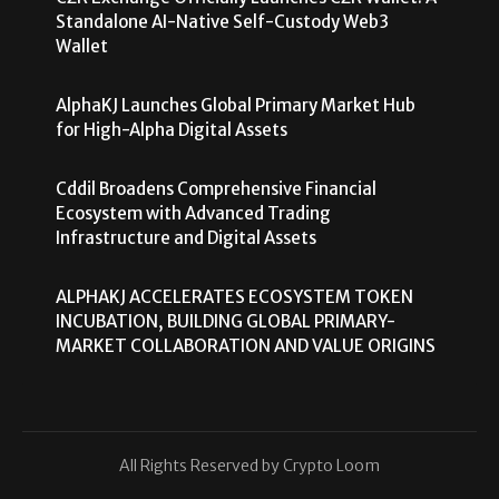
Standalone AI-Native Self-Custody Web3
Wallet
AlphaKJ Launches Global Primary Market Hub
for High-Alpha Digital Assets
Cddil Broadens Comprehensive Financial
Ecosystem with Advanced Trading
Infrastructure and Digital Assets
ALPHAKJ ACCELERATES ECOSYSTEM TOKEN
INCUBATION, BUILDING GLOBAL PRIMARY-
MARKET COLLABORATION AND VALUE ORIGINS
All Rights Reserved by Crypto Loom