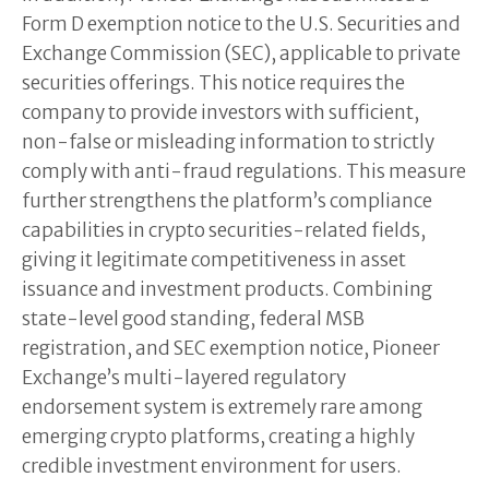
Form D exemption notice to the U.S. Securities and
Exchange Commission (SEC), applicable to private
securities offerings. This notice requires the
company to provide investors with sufficient,
non-false or misleading information to strictly
comply with anti-fraud regulations. This measure
further strengthens the platform’s compliance
capabilities in crypto securities-related fields,
giving it legitimate competitiveness in asset
issuance and investment products. Combining
state-level good standing, federal MSB
registration, and SEC exemption notice, Pioneer
Exchange’s multi-layered regulatory
endorsement system is extremely rare among
emerging crypto platforms, creating a highly
credible investment environment for users.