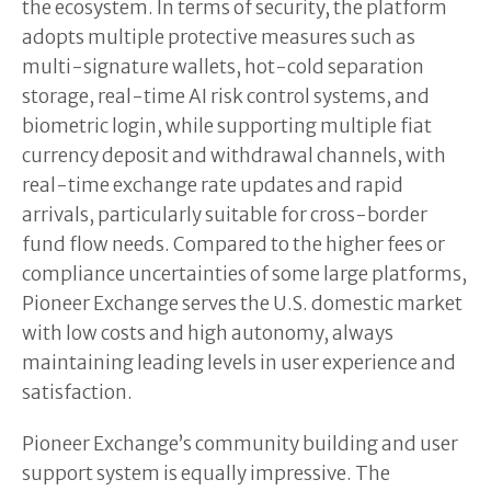
the ecosystem. In terms of security, the platform
adopts multiple protective measures such as
multi-signature wallets, hot-cold separation
storage, real-time AI risk control systems, and
biometric login, while supporting multiple fiat
currency deposit and withdrawal channels, with
real-time exchange rate updates and rapid
arrivals, particularly suitable for cross-border
fund flow needs. Compared to the higher fees or
compliance uncertainties of some large platforms,
Pioneer Exchange serves the U.S. domestic market
with low costs and high autonomy, always
maintaining leading levels in user experience and
satisfaction.
Pioneer Exchange’s community building and user
support system is equally impressive. The