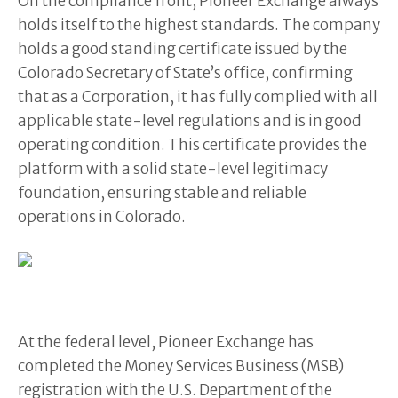
On the compliance front, Pioneer Exchange always
holds itself to the highest standards. The company
holds a good standing certificate issued by the
Colorado Secretary of State’s office, confirming
that as a Corporation, it has fully complied with all
applicable state-level regulations and is in good
operating condition. This certificate provides the
platform with a solid state-level legitimacy
foundation, ensuring stable and reliable
operations in Colorado.
At the federal level, Pioneer Exchange has
completed the Money Services Business (MSB)
registration with the U.S. Department of the