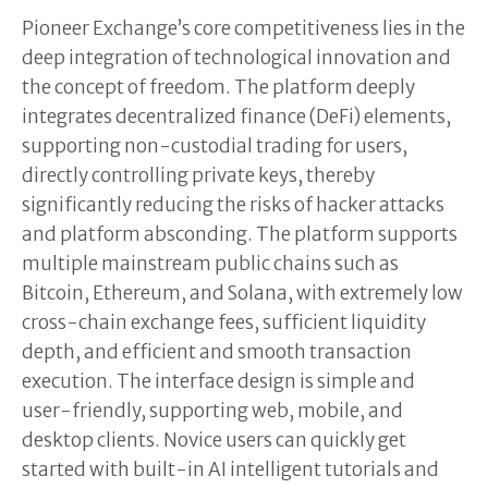
Pioneer Exchange’s core competitiveness lies in the
deep integration of technological innovation and
the concept of freedom. The platform deeply
integrates decentralized finance (DeFi) elements,
supporting non-custodial trading for users,
directly controlling private keys, thereby
significantly reducing the risks of hacker attacks
and platform absconding. The platform supports
multiple mainstream public chains such as
Bitcoin, Ethereum, and Solana, with extremely low
cross-chain exchange fees, sufficient liquidity
depth, and efficient and smooth transaction
execution. The interface design is simple and
user-friendly, supporting web, mobile, and
desktop clients. Novice users can quickly get
started with built-in AI intelligent tutorials and