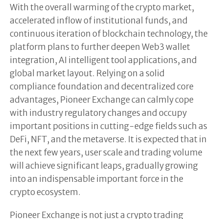
With the overall warming of the crypto market,
accelerated inflow of institutional funds, and
continuous iteration of blockchain technology, the
platform plans to further deepen Web3 wallet
integration, AI intelligent tool applications, and
global market layout. Relying on a solid
compliance foundation and decentralized core
advantages, Pioneer Exchange can calmly cope
with industry regulatory changes and occupy
important positions in cutting-edge fields such as
DeFi, NFT, and the metaverse. It is expected that in
the next few years, user scale and trading volume
will achieve significant leaps, gradually growing
into an indispensable important force in the
crypto ecosystem.
Pioneer Exchange is not just a crypto trading