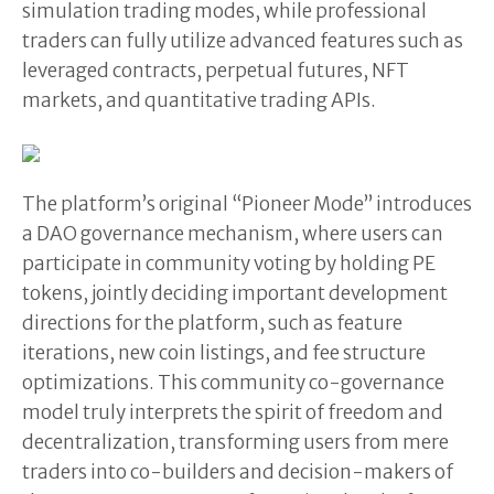
simulation trading modes, while professional
traders can fully utilize advanced features such as
leveraged contracts, perpetual futures, NFT
markets, and quantitative trading APIs.
The platform’s original “Pioneer Mode” introduces
a DAO governance mechanism, where users can
participate in community voting by holding PE
tokens, jointly deciding important development
directions for the platform, such as feature
iterations, new coin listings, and fee structure
optimizations. This community co-governance
model truly interprets the spirit of freedom and
decentralization, transforming users from mere
traders into co-builders and decision-makers of