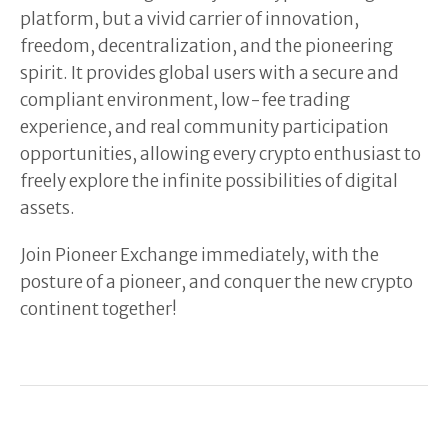
platform, but a vivid carrier of innovation,
freedom, decentralization, and the pioneering
spirit. It provides global users with a secure and
compliant environment, low-fee trading
experience, and real community participation
opportunities, allowing every crypto enthusiast to
freely explore the infinite possibilities of digital
assets.
Join Pioneer Exchange immediately, with the
posture of a pioneer, and conquer the new crypto
continent together!