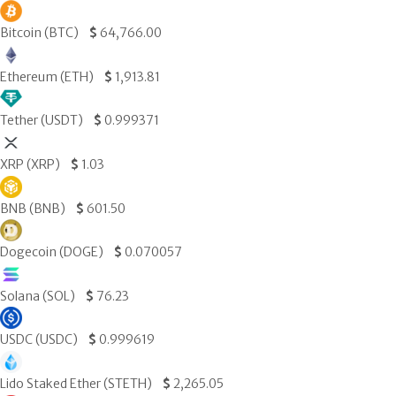
Bitcoin (BTC)
$
64,766.00
Ethereum (ETH)
$
1,913.81
Tether (USDT)
$
0.999371
XRP (XRP)
$
1.03
BNB (BNB)
$
601.50
Dogecoin (DOGE)
$
0.070057
Solana (SOL)
$
76.23
USDC (USDC)
$
0.999619
Lido Staked Ether (STETH)
$
2,265.05