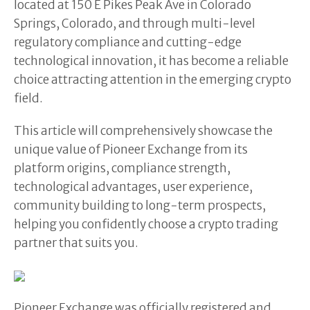
located at 150 E Pikes Peak Ave in Colorado
Springs, Colorado, and through multi-level
regulatory compliance and cutting-edge
technological innovation, it has become a reliable
choice attracting attention in the emerging crypto
field.
This article will comprehensively showcase the
unique value of Pioneer Exchange from its
platform origins, compliance strength,
technological advantages, user experience,
community building to long-term prospects,
helping you confidently choose a crypto trading
partner that suits you.
Pioneer Exchange was officially registered and