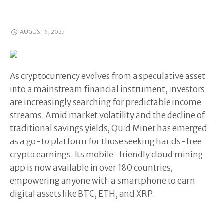
AUGUST 5, 2025
As cryptocurrency evolves from a speculative asset
into a mainstream financial instrument, investors
are increasingly searching for predictable income
streams. Amid market volatility and the decline of
traditional savings yields, Quid Miner has emerged
as a go-to platform for those seeking hands-free
crypto earnings. Its mobile-friendly cloud mining
app is now available in over 180 countries,
empowering anyone with a smartphone to earn
digital assets like BTC, ETH, and XRP.