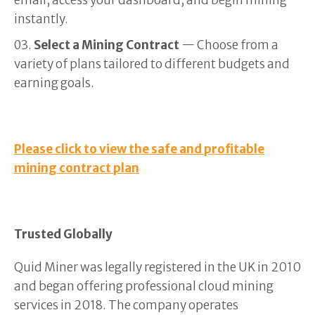
email, access your dashboard, and begin mining
instantly.
Select a Mining Contract
— Choose from a
variety of plans tailored to different budgets and
earning goals.
Please click to view the safe and profitable
mining contract plan
Trusted Globally
Quid Miner was legally registered in the UK in 2010
and began offering professional cloud mining
services in 2018. The company operates