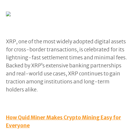
XRP, one of the most widely adopted digital assets
for cross-border transactions, is celebrated for its
lightning-fast settlement times and minimal fees.
Backed by XRP’s extensive banking partnerships
and real-world use cases, XRP continues to gain
traction among institutions and long-term
holders alike.
How Quid Miner Makes Crypto Mining Easy for
Everyone