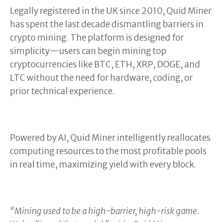
Legally registered in the UK since 2010, Quid Miner
has spent the last decade dismantling barriers in
crypto mining. The platform is designed for
simplicity—users can begin mining top
cryptocurrencies like BTC, ETH, XRP, DOGE, and
LTC without the need for hardware, coding, or
prior technical experience.
Powered by AI, Quid Miner intelligently reallocates
computing resources to the most profitable pools
in real time, maximizing yield with every block.
“Mining used to be a high-barrier, high-risk game.