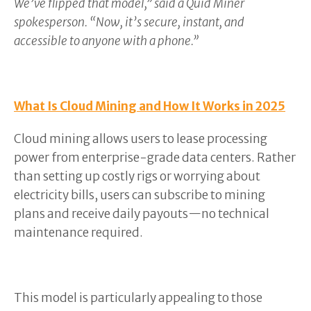
We’ve flipped that model,” said a Quid Miner
spokesperson. “Now, it’s secure, instant, and
accessible to anyone with a phone.”
What Is Cloud Mining and How It Works in 2025
Cloud mining allows users to lease processing
power from enterprise-grade data centers. Rather
than setting up costly rigs or worrying about
electricity bills, users can subscribe to mining
plans and receive daily payouts—no technical
maintenance required.
This model is particularly appealing to those