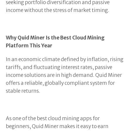
seeking portfolio diversification and passive
income without the stress of market timing.
Why Quid Miner Is the Best Cloud Mining
Platform This Year
In an economic climate defined by inflation, rising
tariffs, and fluctuating interest rates, passive
income solutions are in high demand. Quid Miner
offers a reliable, globally compliant system for
stable returns.
As one of the best cloud mining apps for
beginners, Quid Miner makes it easy to earn