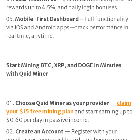
rewards up to 4.5%, and daily login bonuses.
Mobile-First Dashboard
– Full functionality
via iOS and Android apps—track performance in
real time, anytime.
Start Mining BTC, XRP, and DOGE in Minutes
with Quid Miner
Choose Quid Miner as your provider
—
claim
your $15 free mining plan
and start earning up to
$0.60 per day in passive income.
Create an Account
— Register with your