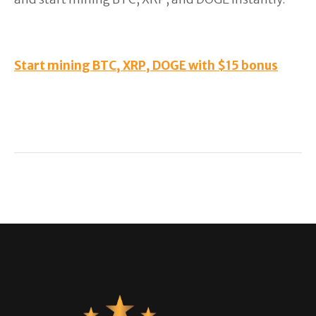
Start mining BTC, XRP, DOGE with $15 bonus