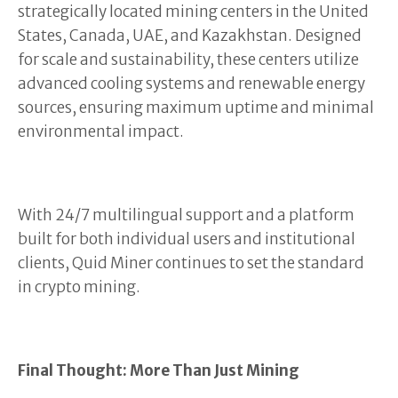
strategically located mining centers in the United
States, Canada, UAE, and Kazakhstan. Designed
for scale and sustainability, these centers utilize
advanced cooling systems and renewable energy
sources, ensuring maximum uptime and minimal
environmental impact.
With 24/7 multilingual support and a platform
built for both individual users and institutional
clients, Quid Miner continues to set the standard
in crypto mining.
Final Thought: More Than Just Mining