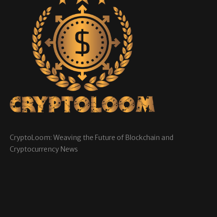
CryptoLoom: Weaving the Future of Blockchain and
Cryptocurrency News