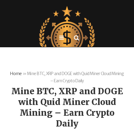
Home
»
Mine BTC, XRP and DOGE with Quid Miner Cloud Mining
– Earn Crypto Daily
Mine BTC, XRP and DOGE
with Quid Miner Cloud
Mining – Earn Crypto
Daily