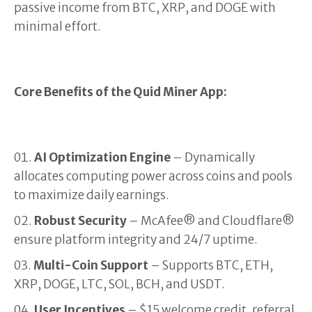
passive income from BTC, XRP, and DOGE with
minimal effort.
Core Benefits of the Quid Miner App:
AI Optimization Engine
– Dynamically
allocates computing power across coins and pools
to maximize daily earnings.
Robust Security
– McAfee® and Cloudflare®
ensure platform integrity and 24/7 uptime.
Multi-Coin Support
– Supports BTC, ETH,
XRP, DOGE, LTC, SOL, BCH, and USDT.
User Incentives
– $15 welcome credit, referral