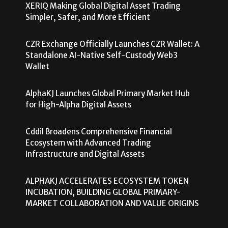
XERIQ Making Global Digital Asset Trading
Simpler, Safer, and More Efficient
CZR Exchange Officially Launches CZR Wallet: A
Standalone AI-Native Self-Custody Web3
Wallet
AlphaKJ Launches Global Primary Market Hub
for High-Alpha Digital Assets
Cddil Broadens Comprehensive Financial
Ecosystem with Advanced Trading
Infrastructure and Digital Assets
ALPHAKJ ACCELERATES ECOSYSTEM TOKEN
INCUBATION, BUILDING GLOBAL PRIMARY-
MARKET COLLABORATION AND VALUE ORIGINS