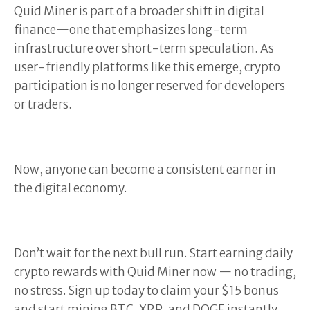
Quid Miner is part of a broader shift in digital
finance—one that emphasizes long-term
infrastructure over short-term speculation. As
user-friendly platforms like this emerge, crypto
participation is no longer reserved for developers
or traders.
Now, anyone can become a consistent earner in
the digital economy.
Don’t wait for the next bull run. Start earning daily
crypto rewards with Quid Miner now — no trading,
no stress. Sign up today to claim your $15 bonus
and start mining BTC, XRP, and DOGE instantly.