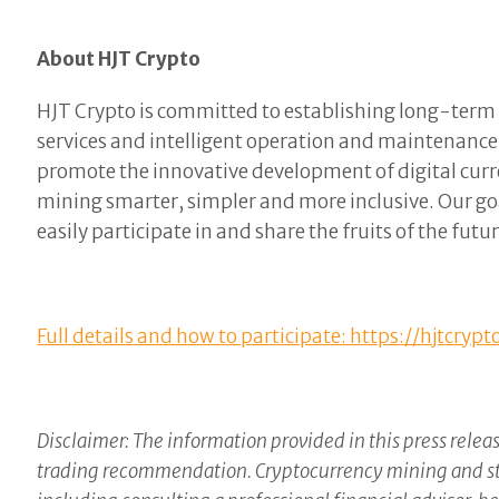
About HJT Crypto
HJT Crypto is committed to establishing long-term t
services and intelligent operation and maintenanc
promote the innovative development of digital curr
mining smarter, simpler and more inclusive. Our goa
easily participate in and share the fruits of the fut
Full details and how to participate: https://hjtcrypt
Disclaimer: The information provided in this press releas
trading recommendation. Cryptocurrency mining and stak