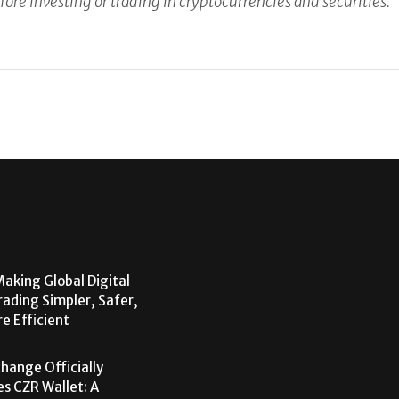
fore investing or trading in cryptocurrencies and securities.
aking Global Digital
rading Simpler, Safer,
e Efficient
hange Officially
s CZR Wallet: A