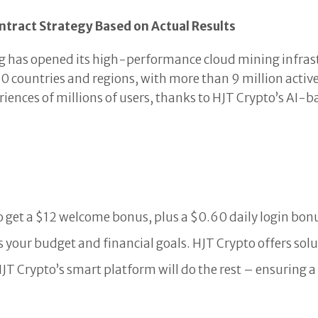
ntract Strategy Based on Actual Results
 has opened its high-performance cloud mining infrastru
0 countries and regions, with more than 9 million active
riences of millions of users, thanks to HJT Crypto’s AI-
 get a $12 welcome bonus, plus a $0.60 daily login bon
ts your budget and financial goals. HJT Crypto offers so
HJT Crypto’s smart platform will do the rest – ensuring 