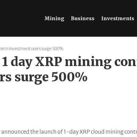
Mining
Business
Investments
-term investment users surge 500%
 1 day XRP mining con
ers surge 500%
y announced the launch of 1-day XRP cloud mining contrac