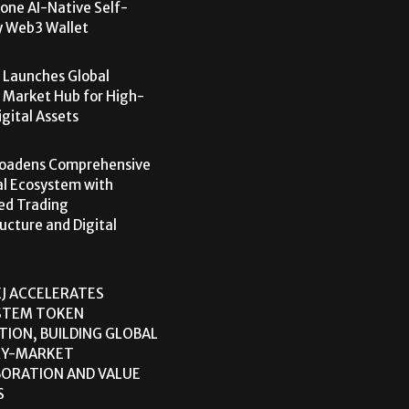
one AI-Native Self-
y Web3 Wallet
 Launches Global
 Market Hub for High-
igital Assets
roadens Comprehensive
al Ecosystem with
ed Trading
ructure and Digital
J ACCELERATES
STEM TOKEN
TION, BUILDING GLOBAL
RY-MARKET
ORATION AND VALUE
S