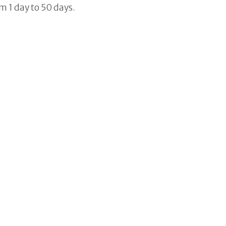
 1 day to 50 days.