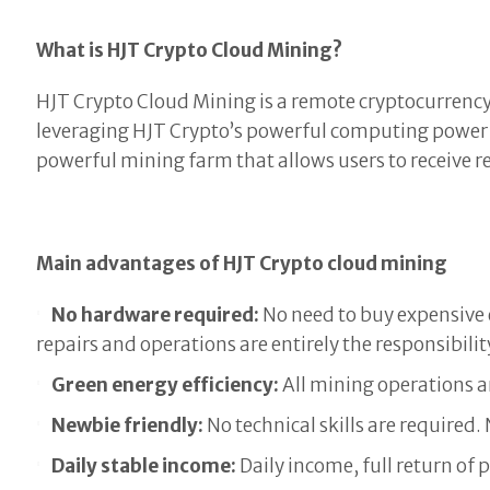
What is HJT Crypto Cloud Mining?
HJT Crypto Cloud Mining is a remote cryptocurrency 
leveraging HJT Crypto’s powerful computing power
powerful mining farm that allows users to receive
Main advantages of HJT Crypto cloud mining
No hardware required:
No need to buy expensive 
repairs and operations are entirely the responsibilit
Green energy efficiency:
All mining operations a
Newbie friendly:
No technical skills are required
Daily stable income:
Daily income, full return of 