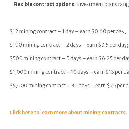
Flexible contract options:
Investment plans rang
$12 mining contract – 1 day – earn $0.60 per day;
$100 mining contract – 2 days – earn $3.5 per day;
$500 mining contract – 5 days – earn $6.25 per da
$1,000 mining contract – 10 days – earn $13 per da
$5,000 mining contract – 30 days – earn $75 per d
Click here to learn more about mining contracts.