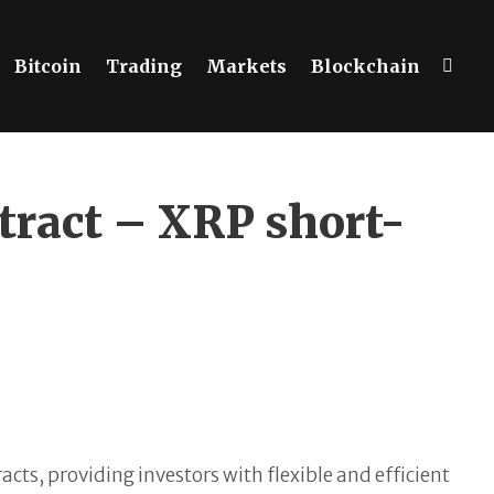
Bitcoin
Trading
Markets
Blockchain
tract – XRP short-
ts, providing investors with flexible and efficient