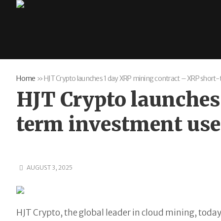
Home
»
HJT Crypto launches 1 day XRP mining contract – XRP short
HJT Crypto launches
term investment us
AUGUST 3, 2025
HJT Crypto, the global leader in cloud mining, toda