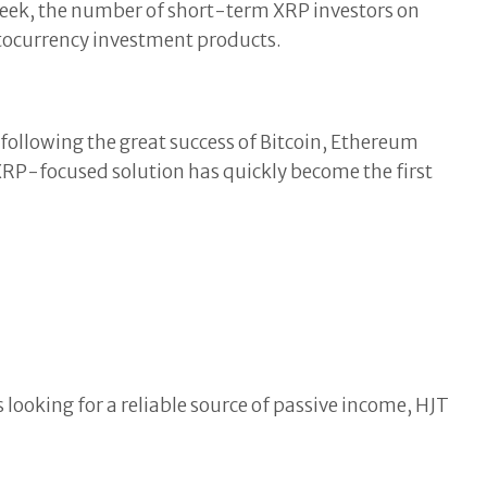
week, the number of short-term XRP investors on
tocurrency investment products.
ollowing the great success of Bitcoin, Ethereum
 XRP-focused solution has quickly become the first
 looking for a reliable source of passive income, HJT