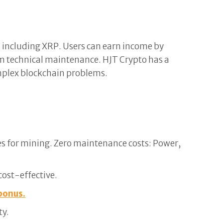
s including XRP. Users can earn income by
m technical maintenance. HJT Crypto has a
omplex blockchain problems.
s for mining. Zero maintenance costs: Power,
cost-effective.
bonus.
ty.