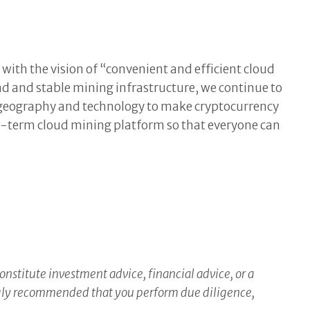
with the vision of “convenient and efficient cloud
d and stable mining infrastructure, we continue to
of geography and technology to make cryptocurrency
ong-term cloud mining platform so that everyone can
constitute investment advice, financial advice, or a
ongly recommended that you perform due diligence,