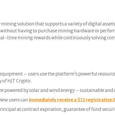
mining solution that supports a variety of digital asset
 without having to purchase mining hardware or perfor
 real-time mining rewards while continuously solving c
equipment – users use the platform’s powerful resource
y of HJT Crypto.
re powered by solar and wind energy – sustainable and 
. New users can
immediately receive a $12 registration 
principal at contract expiration, guarantee of fund securi