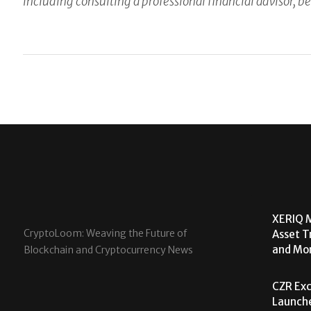
including consulting a professional financial advisor, be
XERIQ M
CryptoLoom: Weaving the Future of
Asset T
and Mor
Blockchain and Cryptocurrency News
CZR Exc
Launche