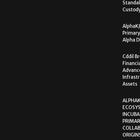
Standal
Custod
AlphaKJ
Primary
Alpha D
Cddil B
Financi
Advanc
Infrast
Assets
ALPHAK
ECOSY
INCUBA
PRIMA
COLLAB
ORIGIN