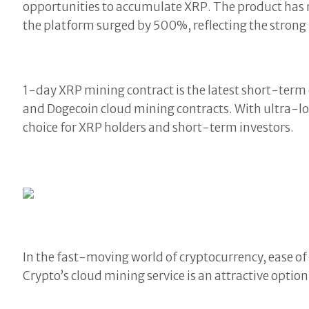
opportunities to accumulate XRP. The product has 
the platform surged by 500%, reflecting the stron
1-day XRP mining contract is the latest short-term
and Dogecoin cloud mining contracts. With ultra-low
choice for XRP holders and short-term investors.
In the fast-moving world of cryptocurrency, ease of 
Crypto’s cloud mining service is an attractive option