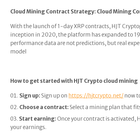
Cloud Mining Contract Strategy: Cloud Mining Co
With the launch of 1-day XRP contracts, HJT Cryptog
inception in 2020, the platform has expanded to 19
performance data are not predictions, but real expe
model
How to get started with HJT Crypto cloud mining
Sign up:
Sign up on
https://hjtcrypto.net/
now to
Choose a contract:
Select a mining plan that fi
Start earning:
Once your contract is activated, 
your earnings.