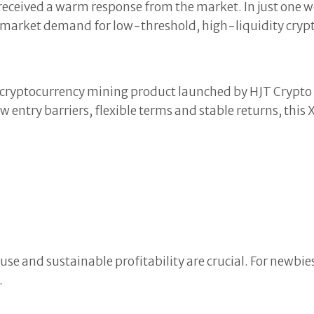
received a warm response from the market. In just one 
g market demand for low-threshold, high-liquidity cryp
 cryptocurrency mining product launched by HJT Crypto f
 entry barriers, flexible terms and stable returns, this
use and sustainable profitability are crucial. For newbies
.