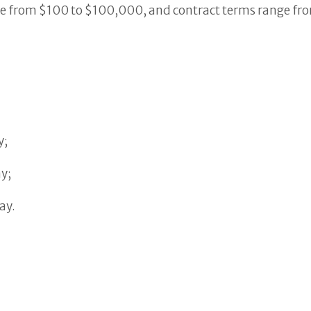
e from $100 to $100,000, and contract terms range from
y;
y;
ay.