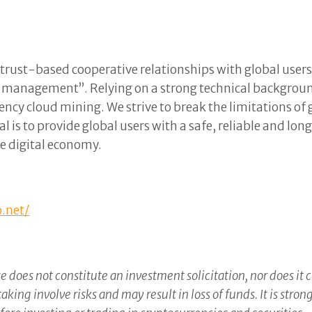
rust-based cooperative relationships with global users 
e management”. Relying on a strong technical backgroun
ency cloud mining. We strive to break the limitations 
l is to provide global users with a safe, reliable and l
ure digital economy.
o.net/
e does not constitute an investment solicitation, nor does it 
ing involve risks and may result in loss of funds. It is str