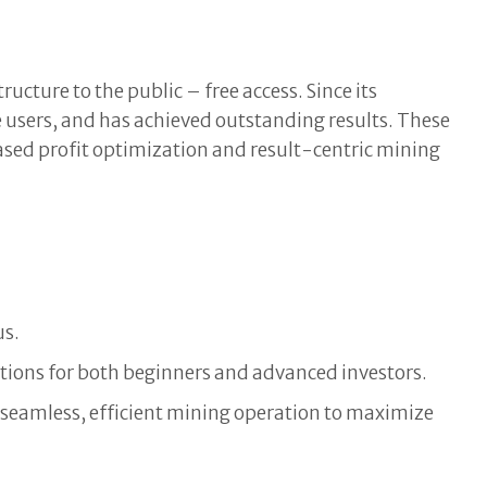
cture to the public – free access. Since its
 users, and has achieved outstanding results. These
based profit optimization and result-centric mining
us.
lutions for both beginners and advanced investors.
a seamless, efficient mining operation to maximize