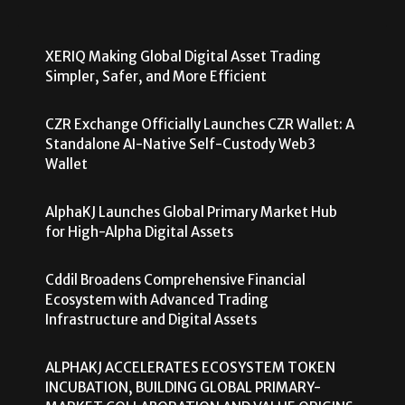
XERIQ Making Global Digital Asset Trading
Simpler, Safer, and More Efficient
CZR Exchange Officially Launches CZR Wallet: A
Standalone AI-Native Self-Custody Web3
Wallet
AlphaKJ Launches Global Primary Market Hub
for High-Alpha Digital Assets
Cddil Broadens Comprehensive Financial
Ecosystem with Advanced Trading
Infrastructure and Digital Assets
ALPHAKJ ACCELERATES ECOSYSTEM TOKEN
INCUBATION, BUILDING GLOBAL PRIMARY-