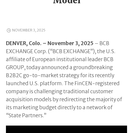
Model
NOVEMBER 3, 2025
DENVER, Colo. – November 3, 2025
– BCB
EXCHANGE Corp. (“BCB EXCHANGE”), the U.S.
affiliate of European institutional leader BCB
GROUP, today announced a groundbreaking
B2B2C go-to-market strategy for its recently
launched U.S. platform. The FinCEN-registered
company is challenging traditional customer
acquisition models by redirecting the majority of
its marketing budget directly to a network of
“State Partners.”