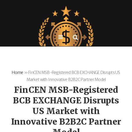
Home
»
FinCEN MSB-Registered BCB EXCHANGE Disrupts US
Market with Innovative B2B2C Partner Model
FinCEN MSB-Registered
BCB EXCHANGE Disrupts
US Market with
Innovative B2B2C Partner