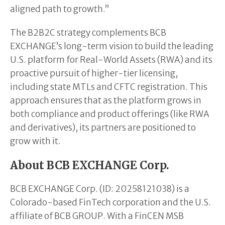
aligned path to growth.”
The B2B2C strategy complements BCB
EXCHANGE’s long-term vision to build the leading
U.S. platform for Real-World Assets (RWA) and its
proactive pursuit of higher-tier licensing,
including state MTLs and CFTC registration. This
approach ensures that as the platform grows in
both compliance and product offerings (like RWA
and derivatives), its partners are positioned to
grow with it.
About BCB EXCHANGE Corp.
BCB EXCHANGE Corp. (ID: 20258121038) is a
Colorado-based FinTech corporation and the U.S.
affiliate of BCB GROUP. With a FinCEN MSB