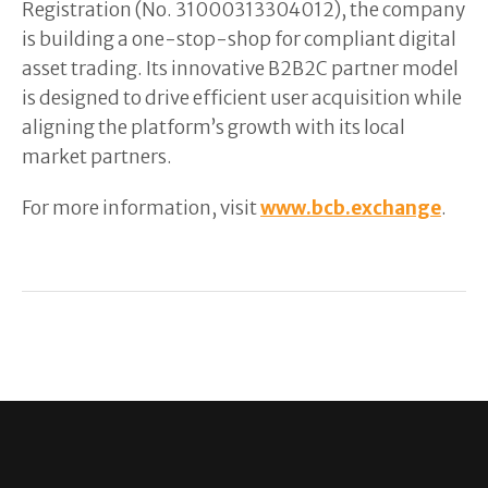
Registration (No. 31000313304012), the company
is building a one-stop-shop for compliant digital
asset trading. Its innovative B2B2C partner model
is designed to drive efficient user acquisition while
aligning the platform’s growth with its local
market partners.
For more information, visit
www.bcb.exchange
.