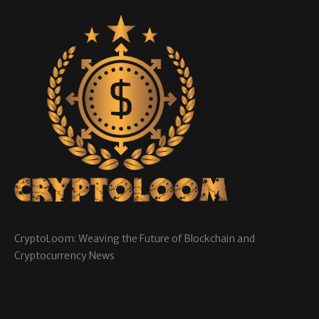
CryptoLoom: Weaving the Future of Blockchain and
Cryptocurrency News