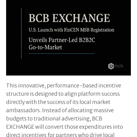
This innovative, performance-based incentive
structure is designed to align platform success
directly with the success of its local market
ambassadors. Instead of allocating massive
budgets to traditional advertising, BCB
EXCHANGE will convert those expenditures into
direct incentives for partners who drive local