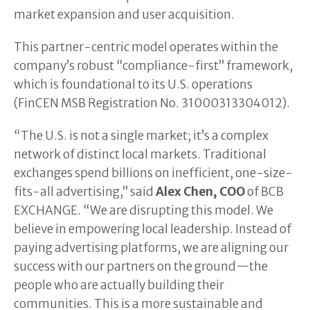
market expansion and user acquisition.
This partner-centric model operates within the
company’s robust “compliance-first” framework,
which is foundational to its U.S. operations
(FinCEN MSB Registration No. 31000313304012).
“The U.S. is not a single market; it’s a complex
network of distinct local markets. Traditional
exchanges spend billions on inefficient, one-size-
fits-all advertising,” said
Alex Chen, COO
of BCB
EXCHANGE. “We are disrupting this model. We
believe in empowering local leadership. Instead of
paying advertising platforms, we are aligning our
success with our partners on the ground—the
people who are actually building their
communities. This is a more sustainable and